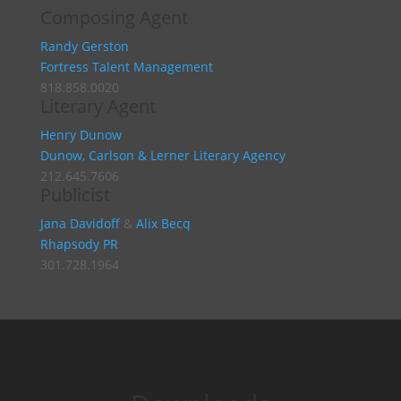
Composing Agent
Randy Gerston
Fortress Talent Management
818.858.0020
Literary Agent
Henry Dunow
Dunow, Carlson & Lerner Literary Agency
212.645.7606
Publicist
Jana Davidoff
&
Alix Becq
Rhapsody PR
301.728.1964