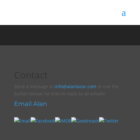
Contact
Send a message to
info@alanlazar.com
or use the
button below; he tries to reply to all emails!
Email Alan